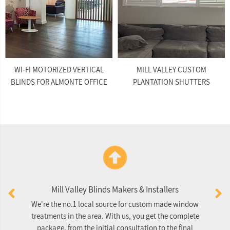
WI-FI MOTORIZED VERTICAL
MILL VALLEY CUSTOM
BLINDS FOR ALMONTE OFFICE
PLANTATION SHUTTERS
Mill Valley Blinds Makers & Installers
We're the no.1 local source for custom made window
O
treatments in the area. With us, you get the complete
package, from the initial consultation to the final
re