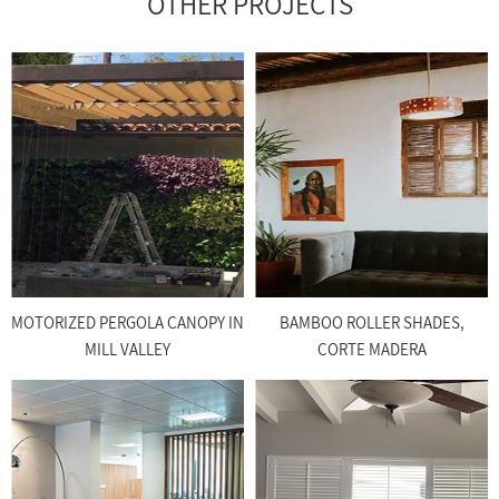
OTHER PROJECTS
MOTORIZED PERGOLA CANOPY IN
BAMBOO ROLLER SHADES,
MILL VALLEY
CORTE MADERA