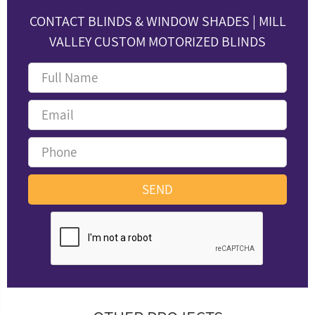
CONTACT BLINDS & WINDOW SHADES | MILL
VALLEY CUSTOM MOTORIZED BLINDS