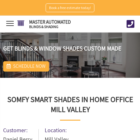
Book a free estimate today!
MASTER AUTOMATED
BLINDS & SHADING
GET BLINDS & WINDOW SHADES CUSTOM MADE
SCHEDULE NOW
SOMFY SMART SHADES IN HOME OFFICE
MILL VALLEY
Customer:
Location:
Daniel Berry
Mill Valley