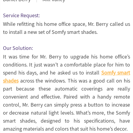
Service Request:
While refitting his home office space, Mr. Berry called us
to install a new set of Somfy smart shades.
Our Solution:
It was time for Mr. Berry to upgrade his home office’s
conditions. It just wasn’t a comfortable place for him to
spend his days, and he asked us to install
Somfy smart
shades
across the windows. This was a good call on his
part because these automatic coverings are really
convenient and effective. Paired with a handy remote
control, Mr. Berry can simply press a button to increase
or decrease natural light levels. What’s more, the Somfy
smart shades, designed to his specifications, have
amazing materials and colors that suit his home’s decor.