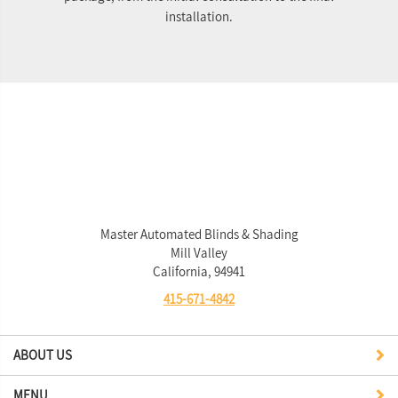
installation.
Master Automated Blinds & Shading
Mill Valley
California, 94941
415-671-4842
ABOUT US
MENU