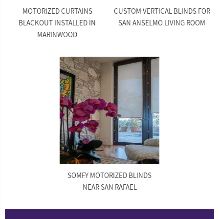
MOTORIZED CURTAINS
CUSTOM VERTICAL BLINDS FOR
BLACKOUT INSTALLED IN
SAN ANSELMO LIVING ROOM
MARINWOOD
SOMFY MOTORIZED BLINDS
NEAR SAN RAFAEL