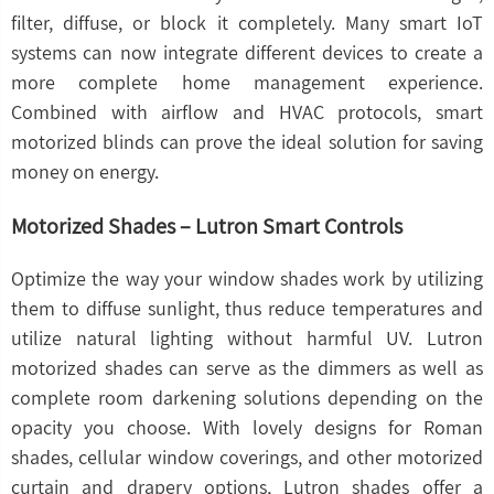
filter, diffuse, or block it completely. Many smart IoT
systems can now integrate different devices to create a
more complete home management experience.
Combined with airflow and HVAC protocols, smart
motorized blinds can prove the ideal solution for saving
money on energy.
Motorized Shades – Lutron Smart Controls
Optimize the way your window shades work by utilizing
them to diffuse sunlight, thus reduce temperatures and
utilize natural lighting without harmful UV. Lutron
motorized shades can serve as the dimmers as well as
complete room darkening solutions depending on the
opacity you choose. With lovely designs for Roman
shades, cellular window coverings, and other motorized
curtain and drapery options, Lutron shades offer a