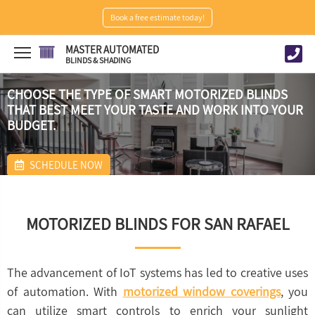
Book a free estimate today!
MASTER AUTOMATED
BLINDS & SHADING
CHOOSE THE TYPE OF SMART MOTORIZED BLINDS
THAT BEST MEET YOUR TASTE AND WORK INTO YOUR
BUDGET.
SCHEDULE NOW
MOTORIZED BLINDS FOR SAN RAFAEL
The advancement of IoT systems has led to creative uses
of automation. With
motorized window coverings
, you
can utilize smart controls to enrich your sunlight