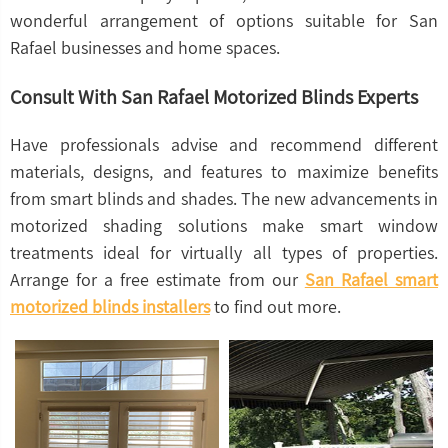
wonderful arrangement of options suitable for San
Rafael businesses and home spaces.
Consult With San Rafael Motorized Blinds Experts
Have professionals advise and recommend different
materials, designs, and features to maximize benefits
from smart blinds and shades. The new advancements in
motorized shading solutions make smart window
treatments ideal for virtually all types of properties.
Arrange for a free estimate from our
San Rafael smart
motorized blinds installers
to find out more.