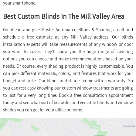
your smartphone.
Best Custom Blinds In The Mill Valley Area
Go ahead and give Master Automated Blinds & Shading a call and
schedule a free estimate at any Mill Valley address. Our blinds
installation experts will take measurements of any window or door
you want to cover. They'll show you the huge range of covering
options you can choose and make recommendations based on your
needs. Of course, every shading product is highly customizable. You
can pick different materials, colors, and features that work for your
budget and taste. Our blinds and shades come with a warranty. So
you can rest easy knowing our custom window treatments are going
to last for a very long time. Book a free consultation appointment
today and see what sort of beautiful and versatile blinds and window
shades you can get for your office or home.