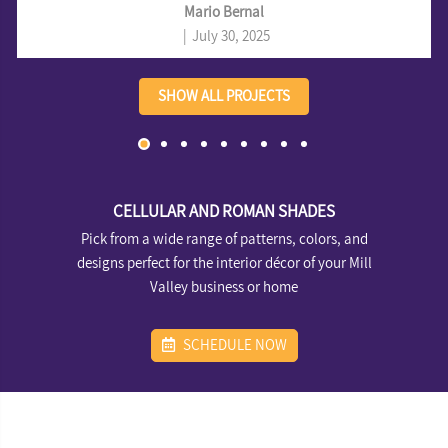
privacy, light blocking, and a sleek, modern look for a Mill Valley
Mario Bernal
home.
|
July 30, 2025
SHOW ALL PROJECTS
CELLULAR AND ROMAN SHADES
Pick from a wide range of patterns, colors, and
designs perfect for the interior décor of your Mill
Valley business or home
SCHEDULE NOW