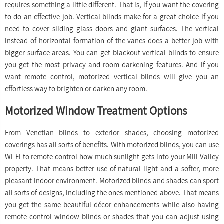
requires something a little different. That is, if you want the covering
to do an effective job. Vertical blinds make for a great choice if you
need to cover sliding glass doors and giant surfaces. The vertical
instead of horizontal formation of the vanes does a better job with
bigger surface areas. You can get blackout vertical blinds to ensure
you get the most privacy and room-darkening features. And if you
want remote control, motorized vertical blinds will give you an
effortless way to brighten or darken any room.
Motorized Window Treatment Options
From Venetian blinds to exterior shades, choosing motorized
coverings has all sorts of benefits. With motorized blinds, you can use
Wi-Fi to remote control how much sunlight gets into your Mill Valley
property. That means better use of natural light and a softer, more
pleasant indoor environment. Motorized blinds and shades can sport
all sorts of designs, including the ones mentioned above. That means
you get the same beautiful décor enhancements while also having
remote control window blinds or shades that you can adjust using