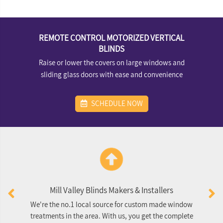
REMOTE CONTROL MOTORIZED VERTICAL
BLINDS
Raise or lower the covers on large windows and
sliding glass doors with ease and convenience
SCHEDULE NOW
Mill Valley Blinds Makers & Installers
We're the no.1 local source for custom made window
O
treatments in the area. With us, you get the complete