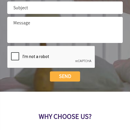
WHY CHOOSE US?