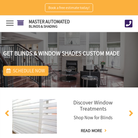
Book a free estimate today!
MASTER AUTOMATED
BLINDS & SHADING
GET BLINDS & WINDOW SHADES CUSTOM MADE
SCHEDULE NOW
Discover Window
Treatments
Shop Now for Blinds
READ MORE