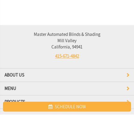
Master Automated Blinds & Shading
Mill Valley
California, 94941
415-671-4842
ABOUT US
MENU
PRODUCTS
SCHEDULE NOW
Site map