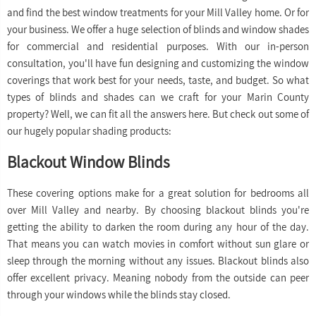
and find the best window treatments for your Mill Valley home. Or for
your business. We offer a huge selection of blinds and window shades
for commercial and residential purposes. With our in-person
consultation, you'll have fun designing and customizing the window
coverings that work best for your needs, taste, and budget. So what
types of blinds and shades can we craft for your Marin County
property? Well, we can fit all the answers here. But check out some of
our hugely popular shading products:
Blackout Window Blinds
These covering options make for a great solution for bedrooms all
over Mill Valley and nearby. By choosing blackout blinds you're
getting the ability to darken the room during any hour of the day.
That means you can watch movies in comfort without sun glare or
sleep through the morning without any issues. Blackout blinds also
offer excellent privacy. Meaning nobody from the outside can peer
through your windows while the blinds stay closed.