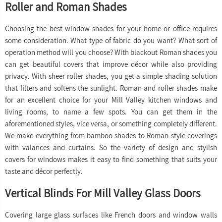
Roller and Roman Shades
Choosing the best window shades for your home or office requires
some consideration. What type of fabric do you want? What sort of
operation method will you choose? With blackout Roman shades you
can get beautiful covers that improve décor while also providing
privacy. With sheer roller shades, you get a simple shading solution
that filters and softens the sunlight. Roman and roller shades make
for an excellent choice for your Mill Valley kitchen windows and
living rooms, to name a few spots. You can get them in the
aforementioned styles, vice versa, or something completely different.
We make everything from bamboo shades to Roman-style coverings
with valances and curtains. So the variety of design and stylish
covers for windows makes it easy to find something that suits your
taste and décor perfectly.
Vertical Blinds For Mill Valley Glass Doors
Covering large glass surfaces like French doors and window walls