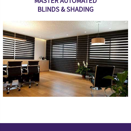
MASTER AUTOMATED
BLINDS & SHADING