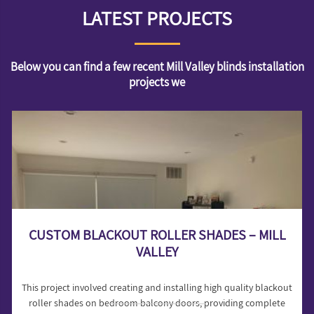
LATEST PROJECTS
Below you can find a few recent Mill Valley blinds installation
projects we
CUSTOM BLACKOUT ROLLER SHADES – MILL
VALLEY
This project involved creating and installing high quality blackout
roller shades on bedroom balcony doors, providing complete