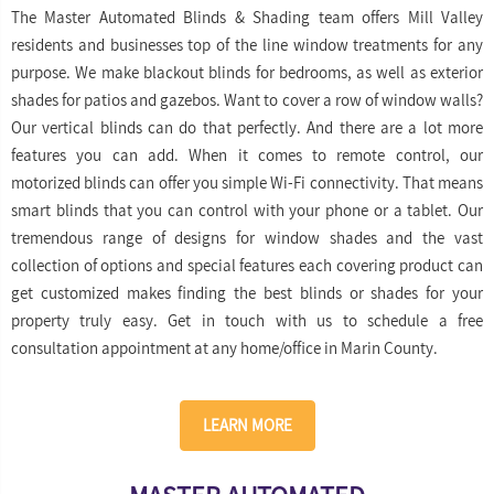
The Master Automated Blinds & Shading team offers Mill Valley
residents and businesses top of the line window treatments for any
purpose. We make blackout blinds for bedrooms, as well as exterior
shades for patios and gazebos. Want to cover a row of window walls?
Our vertical blinds can do that perfectly. And there are a lot more
features you can add. When it comes to remote control, our
motorized blinds can offer you simple Wi-Fi connectivity. That means
smart blinds that you can control with your phone or a tablet. Our
tremendous range of designs for window shades and the vast
collection of options and special features each covering product can
get customized makes finding the best blinds or shades for your
property truly easy. Get in touch with us to schedule a free
consultation appointment at any home/office in Marin County.
LEARN MORE