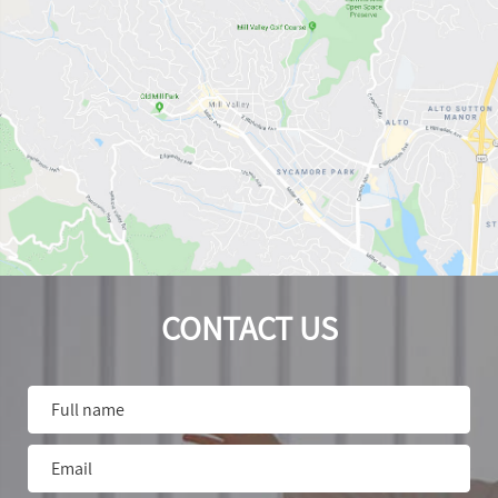
CONTACT US