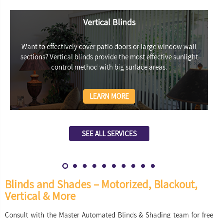
Vertical Blinds
Want to effectively cover patio doors or large window wall
sections? Vertical blinds provide the most effective sunlight
control method with big surface areas.
LEARN MORE
SEE ALL SERVICES
Blinds and Shades – Motorized, Blackout,
Vertical & More
Consult with the Master Automated Blinds & Shading team for free