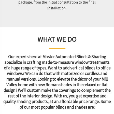
package, from the initial consultation to the final
re
installation.
WHAT WE DO
Our experts here at Master Automated Blinds & Shading
specialize in crafting made-to-measure window treatments
of a huge range of types. Want to add vertical blinds to office
windows? We can do that with motorized or cordless and
manual versions. Looking to elevate the décor of your Mill
Valley home with new Roman shades in the relaxed or flat
design? We'll custom make the coverings to complement the
rest of the interior design. With us, you get expertise and
quality shading products, at an affordable price range. Some
of our most popular blinds and shades are: