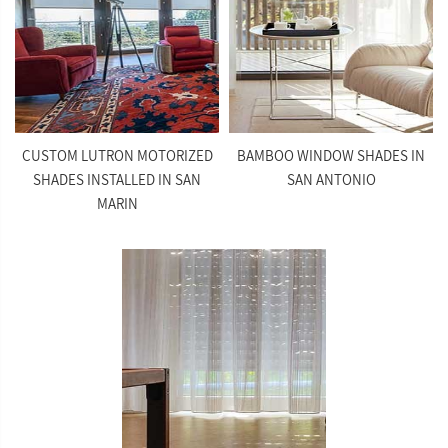
CUSTOM LUTRON MOTORIZED
BAMBOO WINDOW SHADES IN
SHADES INSTALLED IN SAN
SAN ANTONIO
MARIN