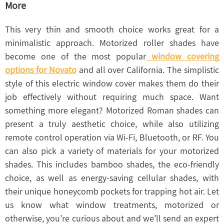
More
This very thin and smooth choice works great for a
minimalistic approach. Motorized roller shades have
become one of the most popular
window covering
options for Novato
and all over California. The simplistic
style of this electric window cover makes them do their
job effectively without requiring much space. Want
something more elegant? Motorized Roman shades can
present a truly aesthetic choice, while also utilizing
remote control operation via Wi-Fi, Bluetooth, or RF. You
can also pick a variety of materials for your motorized
shades. This includes bamboo shades, the eco-friendly
choice, as well as energy-saving cellular shades, with
their unique honeycomb pockets for trapping hot air. Let
us know what window treatments, motorized or
otherwise, you’re curious about and we’ll send an expert