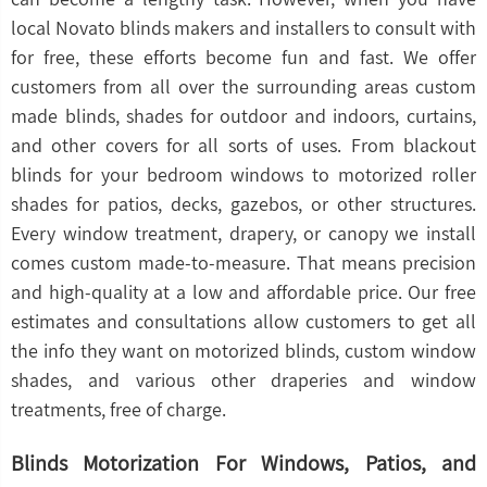
local Novato blinds makers and installers to consult with
for free, these efforts become fun and fast. We offer
customers from all over the surrounding areas custom
made blinds, shades for outdoor and indoors, curtains,
and other covers for all sorts of uses. From blackout
blinds for your bedroom windows to motorized roller
shades for patios, decks, gazebos, or other structures.
Every window treatment, drapery, or canopy we install
comes custom made-to-measure. That means precision
and high-quality at a low and affordable price. Our free
estimates and consultations allow customers to get all
the info they want on motorized blinds, custom window
shades, and various other draperies and window
treatments, free of charge.
Blinds Motorization For Windows, Patios, and