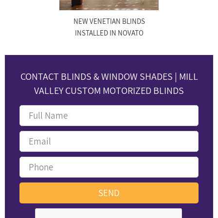
NEW VENETIAN BLINDS
INSTALLED IN NOVATO
CONTACT BLINDS & WINDOW SHADES | MILL
VALLEY CUSTOM MOTORIZED BLINDS