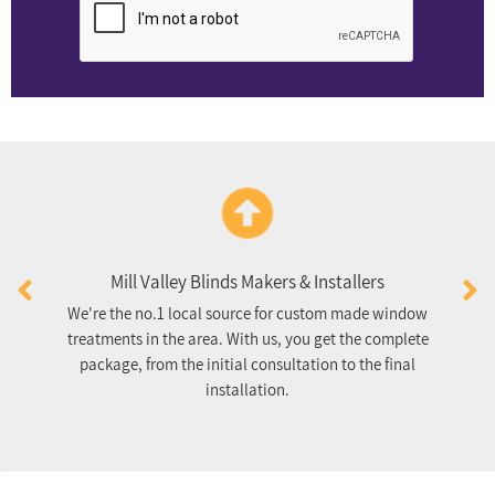
Mill Valley Blinds Makers & Installers
We're the no.1 local source for custom made window
O
treatments in the area. With us, you get the complete
package, from the initial consultation to the final
re
installation.