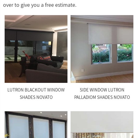
over to give you a free estimate.
LUTRON BLACKOUT WINDOW
SIDE WINDOW LUTRON
SHADES NOVATO
PALLADIOM SHADES NOVATO