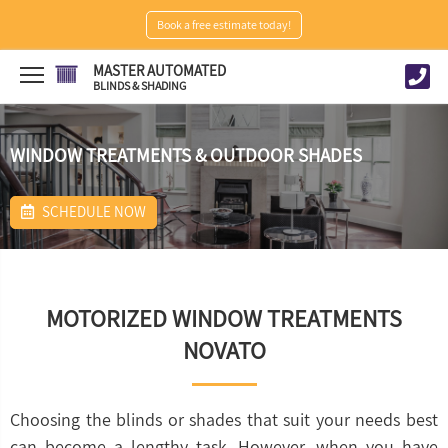
Book a free estimate today!
MASTER AUTOMATED
BLINDS & SHADING
WINDOW TREATMENTS & OUTDOOR SHADES
SCHEDULE NOW
MOTORIZED WINDOW TREATMENTS
NOVATO
Choosing the blinds or shades that suit your needs best
can become a lengthy task. However, when you have