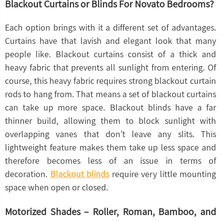
Blackout Curtains or Blinds For Novato Bedrooms?
Each option brings with it a different set of advantages.
Curtains have that lavish and elegant look that many
people like. Blackout curtains consist of a thick and
heavy fabric that prevents all sunlight from entering. Of
course, this heavy fabric requires strong blackout curtain
rods to hang from. That means a set of blackout curtains
can take up more space. Blackout blinds have a far
thinner build, allowing them to block sunlight with
overlapping vanes that don’t leave any slits. This
lightweight feature makes them take up less space and
therefore becomes less of an issue in terms of
decoration.
Blackout blinds
require very little mounting
space when open or closed.
Motorized Shades – Roller, Roman, Bamboo, and