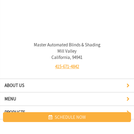
Master Automated Blinds & Shading
Mill Valley
California, 94941
415-671-4842
ABOUT US
MENU
PRODUCTS
SCHEDULE NOW