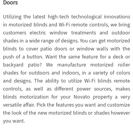
Doors
Utilizing the latest high-tech technological innovations
in motorized blinds and Wi-Fi remote controls, we bring
customers electric window treatments and outdoor
shades in a wide range of designs. You can get motorized
blinds to cover patio doors or window walls with the
push of a button. Want the same feature for a deck or
backyard patio? We manufacture motorized roller
shades for outdoors and indoors, in a variety of colors
and designs. The ability to utilize Wi-Fi blinds remote
controls, as well as different power sources, makes
blinds motorization for your Novato property a very
versatile affair. Pick the features you want and customize
the look of the new motorized blinds or shades however
you want.